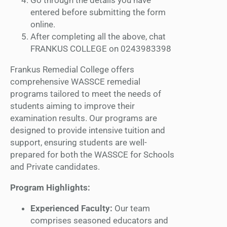
entered before submitting the form
online.
After completing all the above, chat
FRANKUS COLLEGE on 0243983398
Frankus Remedial College offers
comprehensive WASSCE remedial
programs tailored to meet the needs of
students aiming to improve their
examination results. Our programs are
designed to provide intensive tuition and
support, ensuring students are well-
prepared for both the WASSCE for Schools
and Private candidates.
Program Highlights:
Experienced Faculty:
Our team
comprises seasoned educators and