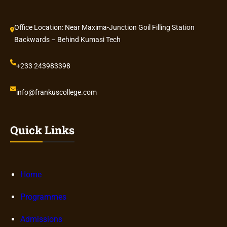
Office Location: Near Maxima-Junction Goil Filling Station
Backwards – Behind Kumasi Tech
+233 243983398
info@frankuscollege.com
Quick Links
Home
Programmes
Admissions