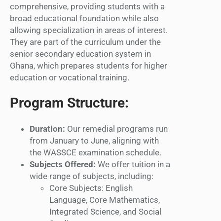
comprehensive, providing students with a
broad educational foundation while also
allowing specialization in areas of interest.
They are part of the curriculum under the
senior secondary education system in
Ghana, which prepares students for higher
education or vocational training.
Program Structure:
Duration:
Our remedial programs run
from January to June, aligning with
the WASSCE examination schedule.
Subjects Offered:
We offer tuition in a
wide range of subjects, including:
Core Subjects: English
Language, Core Mathematics,
Integrated Science, and Social