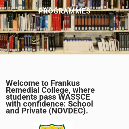
PROGRAMMES
Welcome to Frankus
Remedial College, where
students pass WASSCE
with confidence: School
and Private (NOVDEC).