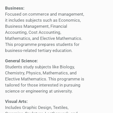
Business:
Focused on commerce and management,
it includes subjects such as Economics,
Business Management, Financial
Accounting, Cost Accounting,
Mathematics, and Elective Mathematics.
This programme prepares students for
business-related tertiary education.
General Science:
Students study subjects like Biology,
Chemistry, Physics, Mathematics, and
Elective Mathematics. This programme is
tailored for those interested in pursuing
science or engineering at university.
Visual Arts:
Includes Graphic Design, Textiles,