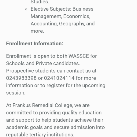
Studies.
Elective Subjects: Business
Management, Economics,
Accounting, Geography, and
more.
Enrollment Information:
Enrollment is open to both WASSCE for
Schools and Private candidates.
Prospective students can contact us at
0243983398 or 0241024114 for more
information or to register for the upcoming
session.
At Frankus Remedial College, we are
committed to providing quality education
and support to help students achieve their
academic goals and secure admission into
reputable tertiary institutions.