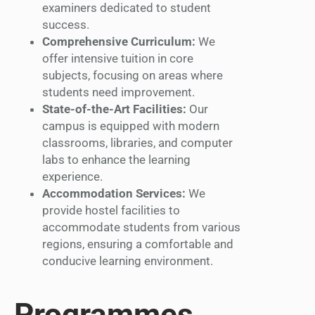
examiners dedicated to student
success.
Comprehensive Curriculum:
We
offer intensive tuition in core
subjects, focusing on areas where
students need improvement.
State-of-the-Art Facilities:
Our
campus is equipped with modern
classrooms, libraries, and computer
labs to enhance the learning
experience.
Accommodation Services:
We
provide hostel facilities to
accommodate students from various
regions, ensuring a comfortable and
conducive learning environment.
Programmes