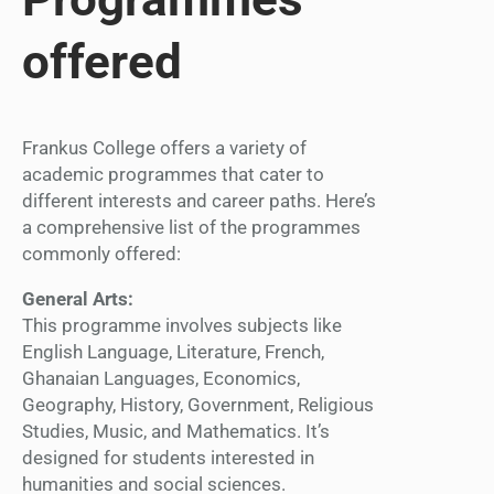
offered
Frankus College offers a variety of
academic programmes that cater to
different interests and career paths. Here’s
a comprehensive list of the programmes
commonly offered:
General Arts:
This programme involves subjects like
English Language, Literature, French,
Ghanaian Languages, Economics,
Geography, History, Government, Religious
Studies, Music, and Mathematics. It’s
designed for students interested in
humanities and social sciences.