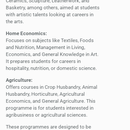
Ceramics, Sculpture, Leatherwork, and
Basketry, among others, aimed at students
with artistic talents looking at careers in
the arts.
Home Economics:
Focuses on subjects like Textiles, Foods
and Nutrition, Management in Living,
Economics, and General Knowledge in Art.
It prepares students for careers in
hospitality, nutrition, or domestic science.
Agriculture:
Offers courses in Crop Husbandry, Animal
Husbandry, Horticulture, Agricultural
Economics, and General Agriculture. This
programme is for students interested in
agribusiness or agricultural sciences.
These programmes are designed to be