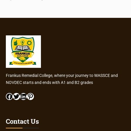
Frankus Remedial College, where your journey to WASSCE and
NOVDEC starts and ends with A1 and B2 grades
Facebook
Twitter
LinkedIn
Pinterest
Contact Us