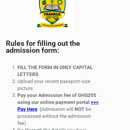
Rules for filling out the
admission form:
FILL THE FORM IN ONLY CAPITAL
LETTERS
Upload your recent passport-size
picture.
Pay your Admission fee of GHS205
using our online payment portal
>>>
Pay Here
(
Admission will
NOT
be
processed without the admission
fee)
Go through the details you have