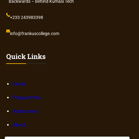
Backwards – Behind Kumasi Tech
+233 243983398
info@frankuscollege.com
Quick Links
Home
Programmes
Admissions
About