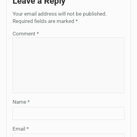
Leave a Reply
Your email address will not be published.
Required fields are marked
*
Comment
*
Name
*
Email
*