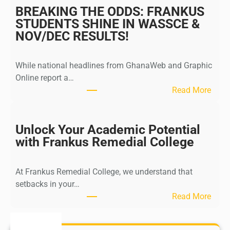
m
BREAKING THE ODDS: FRANKUS
i
STUDENTS SHINE IN WASSCE &
s
NOV/DEC RESULTS!
s
i
While national headlines from GhanaWeb and Graphic
o
Online report a…
n
:
Read More
O
B
p
R
e
E
Unlock Your Academic Potential
n
A
with Frankus Remedial College
S
K
t
I
u
At Frankus Remedial College, we understand that
N
d
setbacks in your…
G
e
:
Read More
T
n
U
H
t
n
E