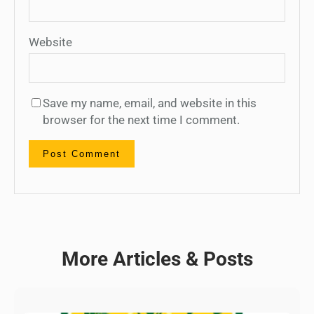
Website
Save my name, email, and website in this
browser for the next time I comment.
More Articles & Posts