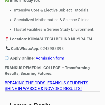
Enroll Today for:
Intensive Core & Elective Subject Tutorials.
Specialized Mathematics & Science Clinics.
Hostel Facilities & Serene Study Environment.
Location: KUMASI-TECH BEHIND NHYIRA FM
Call/WhatsApp:
0243983398
Apply Online:
Admission form
FRANKUS REMEDIAL COLLEGE – Transforming
Results, Securing Futures.
BREAKING THE ODDS: FRANKUS STUDENTS
SHINE IN WASSCE & NOV/DEC RESULTS!