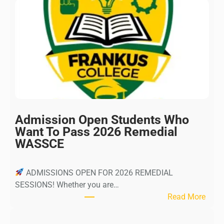
Admission Open Students Who
Want To Pass 2026 Remedial
WASSCE
ADMISSIONS OPEN FOR 2026 REMEDIAL
SESSIONS! Whether you are…
:
Read More
A
d