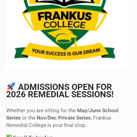
ADMISSIONS OPEN FOR
2026 REMEDIAL SESSIONS!
Whether you are sitting for the
May/June School
Series
or the
Nov/Dec Private Series
, Frankus
Remedial College is your final stop.