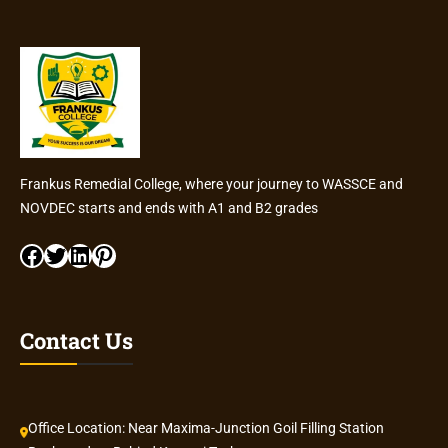
Frankus Remedial College, where your journey to WASSCE and
NOVDEC starts and ends with A1 and B2 grades
Facebook
Twitter
LinkedIn
Pinterest
Contact Us
Office Location: Near Maxima-Junction Goil Filling Station