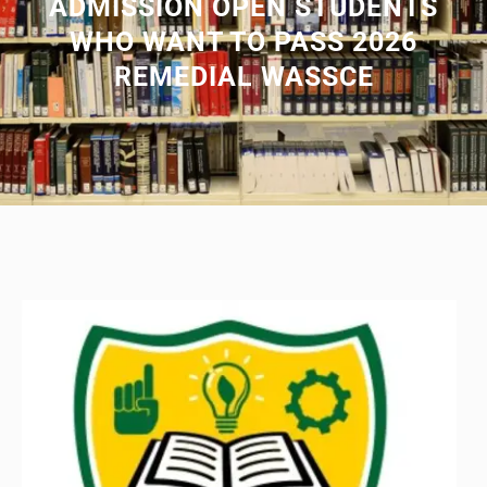
ADMISSION OPEN STUDENTS
WHO WANT TO PASS 2026
REMEDIAL WASSCE