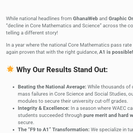
While national headlines from
GhanaWeb
and
Graphic O
“decline in Core Mathematics and Science” across the co
telling a different story!
In a year where the national Core Mathematics pass rat
again proven that with the right guidance,
A1 is possible
Why Our Results Stand Out:
Beating the National Average:
While thousands of 
mass failures in Core Science and Social Studies, o
modules to secure their university cut-off grades.
Integrity & Excellence:
In a season where WAEC ca
students succeeded through
pure merit and hard 
secure.
The “F9 to A1” Transformation:
We specialize in t