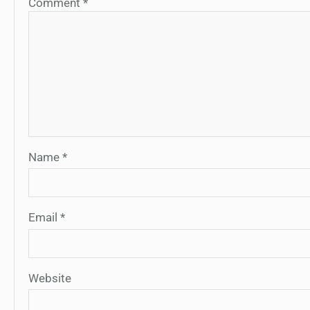
Comment
*
Name
*
Email
*
Website