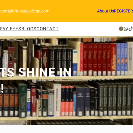
pport@frankuscollege.com
About Us
REGISTER
Facebook
WhatsApp
TikTok
PAY FEES
BLOGS
CONTACT
S SHINE IN
!