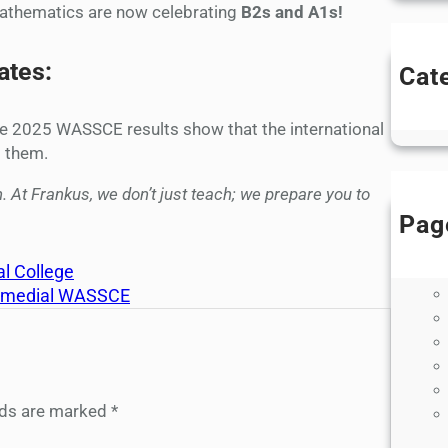
Mathematics are now celebrating
B2s and A1s!
tes:
Cat
B
 The 2025 WASSCE results show that the international
t them.
. At Frankus, we don’t just teach; we prepare you to
Pag
l College
Remedial WASSCE
elds are marked
*