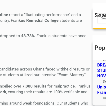
Sea
nline
report a “fluctuating performance” and a
S
untry,
Frankus Remedial College
students are
e
a
r
e dropped to
48.73%
, Frankus students have once
c
!
h
Pop
Admi
To 
D
BRE
candidates across Ghana faced withheld results or
STU
ur students utilized our intensive “Exam Mastery”
NOV
D
ncelled over
7,000 results
for malpractice, Frankus
Unlo
work
, ensuring their results are 100% verifiable and
Fran
D
urning around weak foundations. Our students who