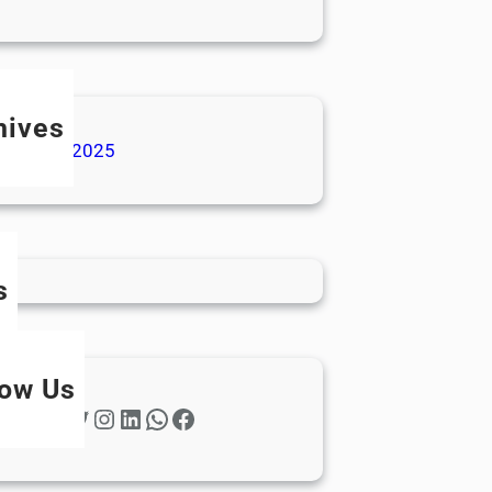
hives
ecember 2025
s
low Us
Twitter
Instagram
LinkedIn
WhatsApp
Facebook