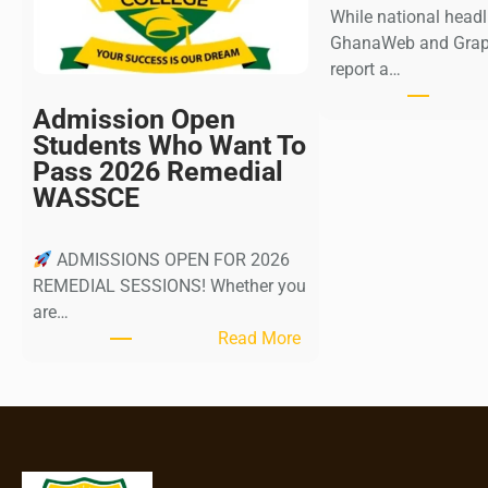
While national head
GhanaWeb and Graph
report a…
Admission Open
Students Who Want To
Pass 2026 Remedial
WASSCE
ADMISSIONS OPEN FOR 2026
REMEDIAL SESSIONS! Whether you
are…
:
Read More
A
d
m
i
s