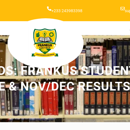
+233 243983398
su
DS: FRANKUS STUDENT
 & NOV/DEC RESULTS