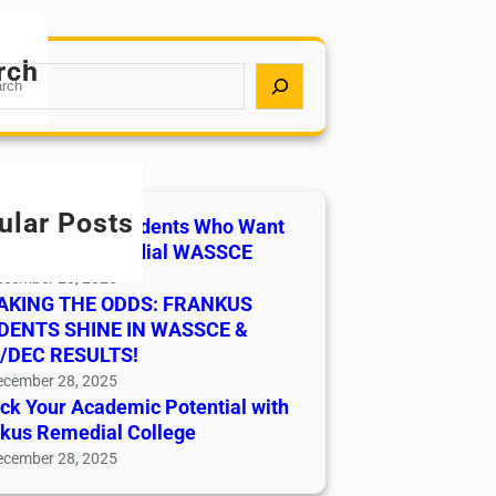
rch
ular Posts
ssion Open Students Who Want
Pass 2026 Remedial WASSCE
ecember 28, 2025
AKING THE ODDS: FRANKUS
DENTS SHINE IN WASSCE &
/DEC RESULTS!
ecember 28, 2025
ck Your Academic Potential with
kus Remedial College
ecember 28, 2025