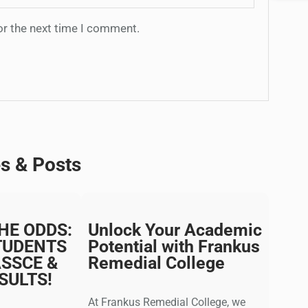
or the next time I comment.
es & Posts
HE ODDS:
Unlock Your Academic
TUDENTS
Potential with Frankus
ASSCE &
Remedial College
SULTS!
At Frankus Remedial College, we