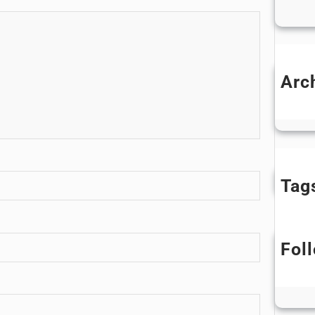
Arc
D
Tag
Fol