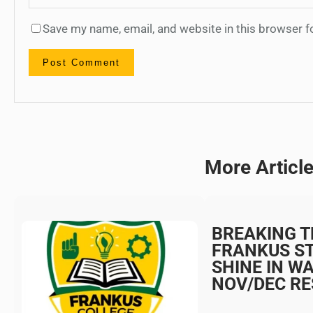
Save my name, email, and website in this browser f
More Articl
BREAKING T
FRANKUS S
SHINE IN W
NOV/DEC RE