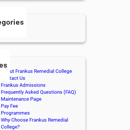
egories
log
es
About Frankus Remedial College
Contact Us
Frankus Admissions
Frequently Asked Questions (FAQ)
Maintenance Page
Pay Fee
Programmes
Why Choose Frankus Remedial
College?