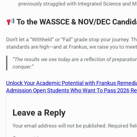
previously struggled with Integrated Science and 
To the WASSCE & NOV/DEC Candida
Don’t let a “Withheld” or “Fail” grade stop your journey.
standards are high—and at Frankus, we raise you to mee
“The results we see today are a reflection of preparation
conquer.”
Unlock Your Academic Potential with Frankus Remedia
Admission Open Students Who Want To Pass 2026 
Leave a Reply
Your email address will not be published.
Required fi